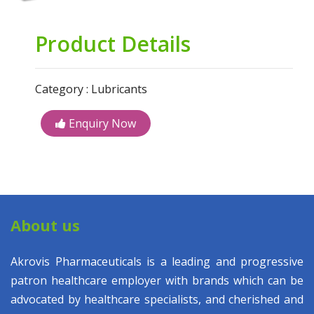
Product Details
Category : Lubricants
Enquiry Now
About us
Akrovis Pharmaceuticals is a leading and progressive
patron healthcare employer with brands which can be
advocated by healthcare specialists, and cherished and