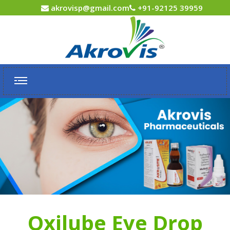
akrovisp@gmail.com
+91-92125 39959
Oxilube Eye Drop