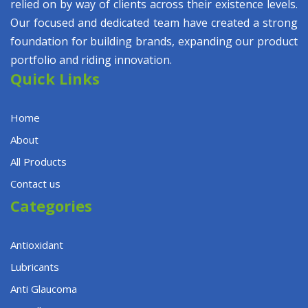
relied on by way of clients across their existence levels.
Our focused and dedicated team have created a strong
foundation for building brands, expanding our product
portfolio and riding innovation.
Quick Links
Home
About
All Products
Contact us
Categories
Antioxidant
Lubricants
Anti Glaucoma