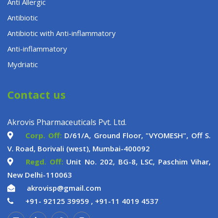
Anti Allergic
Antibiotic
Antibiotic with Anti-inflammatory
Anti-inflammatory
Mydriatic
Contact us
Akrovis Pharmaceuticals Pvt. Ltd.
Corp. Off:
D/61/A, Ground Floor, "VYOMESH", Off S.
V. Road, Borivali (west), Mumbai-400092
Regd. Off:
Unit No. 202, BG-8, LSC, Paschim Vihar,
New Delhi-110063
akrovisp@gmail.com
+91- 92125 39959 ,
+91-11 4019 4537